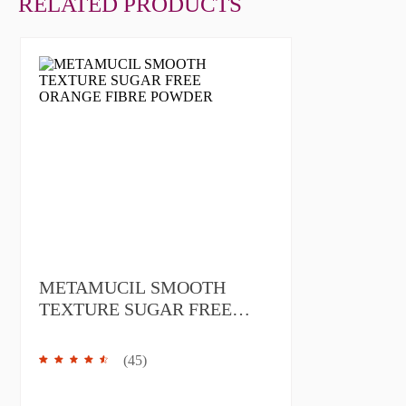
RELATED PRODUCTS
METAMUCIL SMOOTH
TEXTURE SUGAR FREE
ORANGE FIBRE POWDER
(
45
)