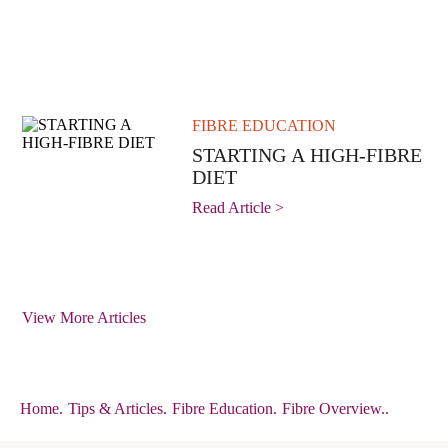
FIBRE EDUCATION
STARTING A HIGH-FIBRE
DIET
Read Article >
View More Articles
Home
.
Tips & Articles
.
Fibre Education
.
Fibre Overview..