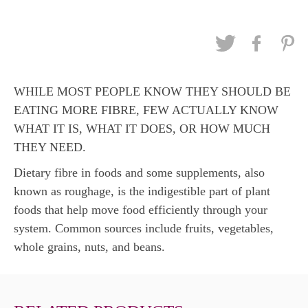
WHILE MOST PEOPLE KNOW THEY SHOULD BE
EATING MORE FIBRE, FEW ACTUALLY KNOW
WHAT IT IS, WHAT IT DOES, OR HOW MUCH
THEY NEED.
Dietary fibre in foods and some supplements, also
known as roughage, is the indigestible part of plant
foods that help move food efficiently through your
system. Common sources include fruits, vegetables,
whole grains, nuts, and beans.