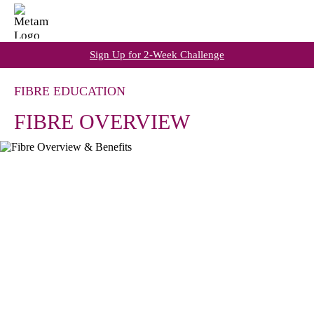
Sign Up for 2-Week Challenge
FIBRE EDUCATION
FIBRE OVERVIEW