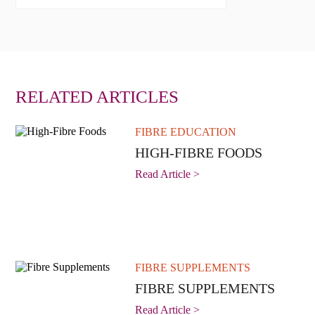
RELATED ARTICLES
FIBRE EDUCATION
HIGH-FIBRE FOODS
Read Article >
FIBRE SUPPLEMENTS
FIBRE SUPPLEMENTS
Read Article >