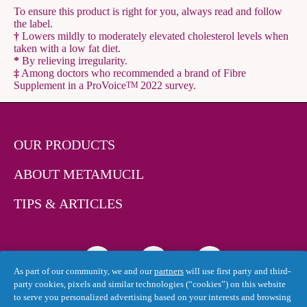
To ensure this product is right for you, always read and follow
the label.
†
Lowers mildly to moderately elevated cholesterol levels when
taken with a low fat diet.
*
By relieving irregularity.
‡
Among doctors who recommended a brand of Fibre
Supplement in a ProVoice
2022 survey.
TM
OUR PRODUCTS
ABOUT METAMUCIL
TIPS & ARTICLES
As part of our community, we and our
partners
will use first party and third-
party cookies, pixels and similar technologies (“cookies”) on this website
to serve you personalized advertising based on your interests and browsing
Canada - English