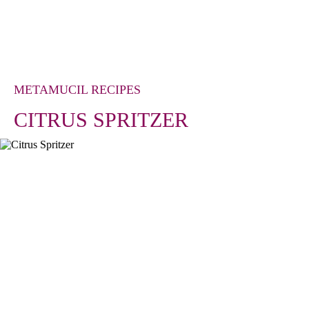
METAMUCIL RECIPES
CITRUS SPRITZER