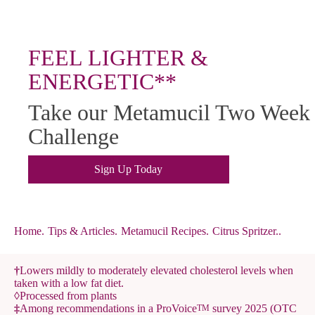
FEEL LIGHTER &
ENERGETIC**
Take our Metamucil Two Week
Challenge
Sign Up Today
Home
.
Tips & Articles
.
Metamucil Recipes
.
Citrus Spritzer..
†
Lowers mildly to moderately elevated cholesterol levels when
taken with a low fat diet.
◊
Processed from plants
‡
Among recommendations in a ProVoice
survey 2025 (OTC
TM