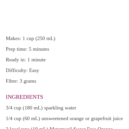
Makes: 1 cup (250 mL)
Prep time: 5 minutes
Ready in: 1 minute
Difficulty: Easy
Fibre: 3 grams
INGREDIENTS
3/4 cup (180 mL) sparkling water
1/4 cup (60 mL) unsweetened orange or grapefruit juice