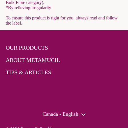
Bulk Fibre category).
*
By relieving irregularity
To ensure this product is right for you, always read and follow
the label.
OUR PRODUCTS
ABOUT METAMUCIL
TIPS & ARTICLES
Canada - English