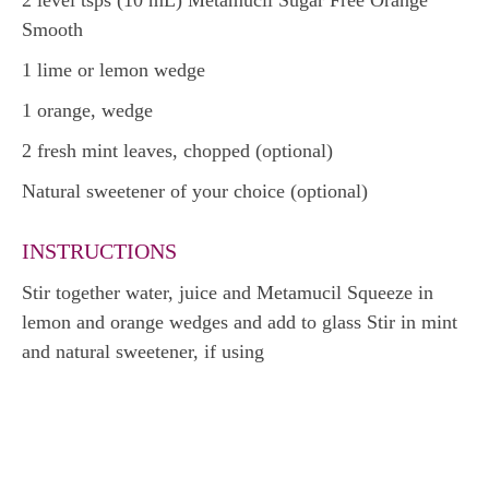
2 level tsps (10 mL) Metamucil Sugar Free Orange
Smooth
1 lime or lemon wedge
1 orange, wedge
2 fresh mint leaves, chopped (optional)
Natural sweetener of your choice (optional)
INSTRUCTIONS
Stir together water, juice and Metamucil Squeeze in
lemon and orange wedges and add to glass Stir in mint
and natural sweetener, if using