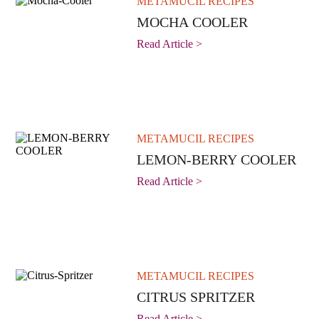
METAMUCIL RECIPES
MOCHA COOLER
Read Article >
METAMUCIL RECIPES
LEMON-BERRY COOLER
Read Article >
METAMUCIL RECIPES
CITRUS SPRITZER
Read Article >