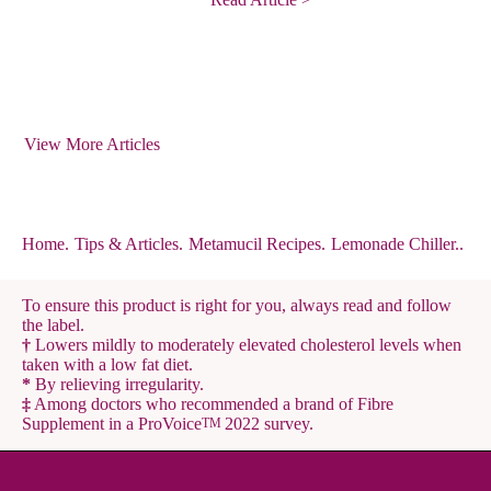
View More Articles
Home
.
Tips & Articles
.
Metamucil Recipes
.
Lemonade Chiller..
To ensure this product is right for you, always read and follow
the label.
†
Lowers mildly to moderately elevated cholesterol levels when
taken with a low fat diet.
*
By relieving irregularity.
‡
Among doctors who recommended a brand of Fibre
Supplement in a ProVoice
2022 survey.
TM