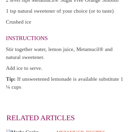
2 level tsps Metamucil® Sugar Free Orange Smooth
1 tsp natural sweetener of your choice (or to taste)
Crushed ice
INSTRUCTIONS
Stir together water, lemon juice, Metamucil® and
natural sweetener.
Add ice to serve.
Tip:
If unsweetened lemonade is available substitute 1
¼ cups
RELATED ARTICLES