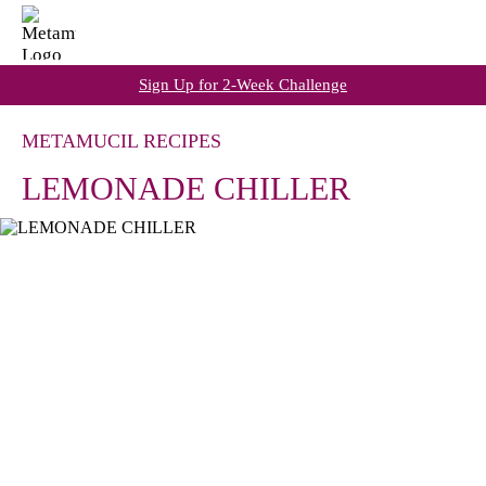
Sign Up for 2-Week Challenge
METAMUCIL RECIPES
LEMONADE CHILLER