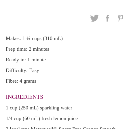
Makes: 1 ¼ cups (310 mL)
Prep time: 2 minutes
Ready in: 1 minute
Difficulty: Easy
Fibre: 4 grams
INGREDIENTS
1 cup (250 mL) sparkling water
1/4 cup (60 mL) fresh lemon juice